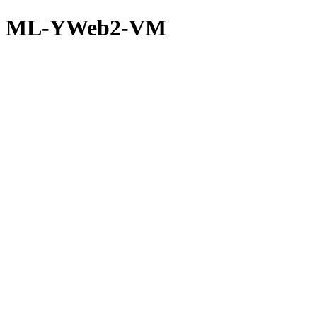
ML-YWeb2-VM